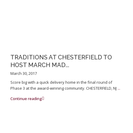
TRADITIONS AT CHESTERFIELD TO
HOST MARCH MAD...
March 30, 2017
Score big with a quick delivery home in the final round of
Phase 3 at the award-winning community. CHESTERFIELD, NJ
...
Continue reading