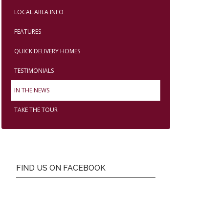
LOCAL AREA INFO
FEATURES
QUICK DELIVERY HOMES
TESTIMONIALS
IN THE NEWS
TAKE THE TOUR
FIND US ON FACEBOOK