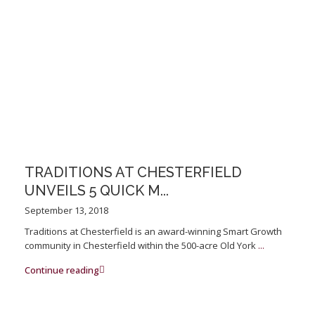
TRADITIONS AT CHESTERFIELD
UNVEILS 5 QUICK M...
September 13, 2018
Traditions at Chesterfield is an award-winning Smart Growth
community in Chesterfield within the 500-acre Old York
...
Continue reading