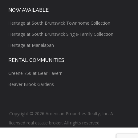
NOW AVAILABLE
Heritage at South Brunswick Townhome Collection
Heritage at South Brunswick Single-Family Collection
Heritage at Manalapan
RENTAL COMMUNITIES
Greene 750 at Bear Tavern
Beaver Brook Gardens
Copyright © 2026 American Properties Realty, Inc. A
licensed real estate broker. All rights reserved.