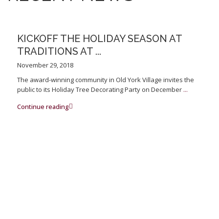
KICKOFF THE HOLIDAY SEASON AT
TRADITIONS AT ...
November 29, 2018
The award-winning community in Old York Village invites the
public to its Holiday Tree Decorating Party on December
...
Continue reading