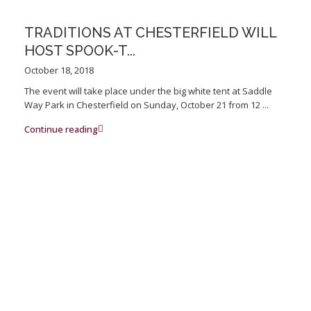
TRADITIONS AT CHESTERFIELD WILL
HOST SPOOK-T...
October 18, 2018
The event will take place under the big white tent at Saddle
Way Park in Chesterfield on Sunday, October 21 from 12
...
Continue reading