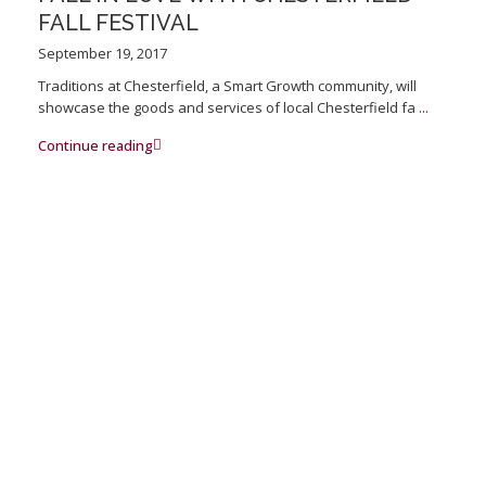
FALL FESTIVAL
September 19, 2017
Traditions at Chesterfield, a Smart Growth community, will
showcase the goods and services of local Chesterfield fa
...
Continue reading