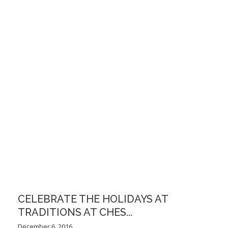
CELEBRATE THE HOLIDAYS AT
TRADITIONS AT CHES...
December 6, 2016