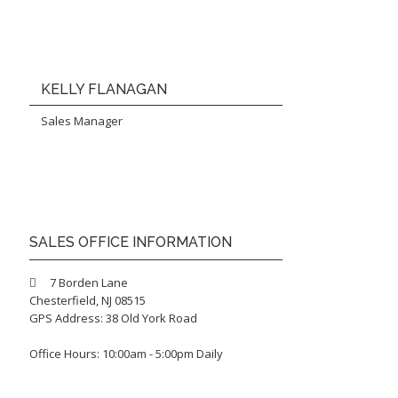
KELLY FLANAGAN
Sales Manager
SALES OFFICE INFORMATION
7 Borden Lane
Chesterfield, NJ 08515
GPS Address: 38 Old York Road
Office Hours: 10:00am - 5:00pm Daily