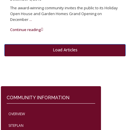
The award-winning community invites the public to its Holiday
Open House and Garden Homes Grand Opening on
December
...
Continue reading
Load Articles
COMMUNITY INFORMATION
OVERVIEW
SITEPLAN