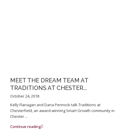
MEET THE DREAM TEAM AT
TRADITIONS AT CHESTER...
October 24, 2018
Kelly Flanagan and Dana Pennock talk Traditions at
Chesterfield, an award-winning Smart Growth community in
Chester
...
Continue reading