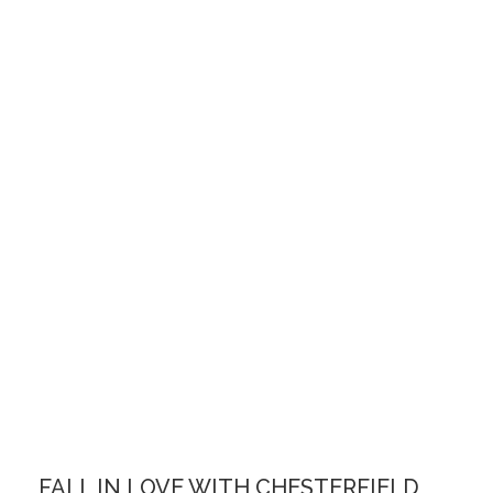
FALL IN LOVE WITH CHESTERFIELD