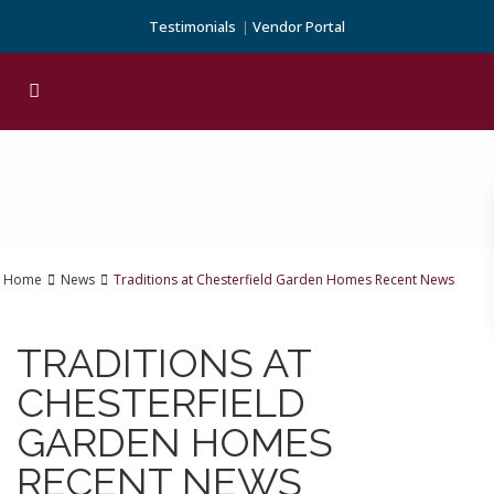
Testimonials
Vendor Portal
Home
News
Traditions at Chesterfield Garden Homes Recent News
TRADITIONS AT
CHESTERFIELD
GARDEN HOMES
RECENT NEWS