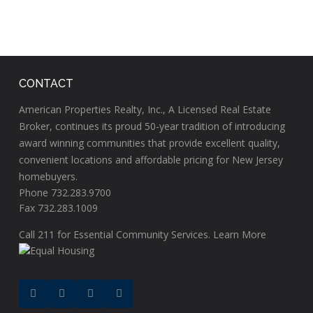
CONTACT
American Properties Realty, Inc., A Licensed Real Estate
Broker, continues its proud 50-year tradition of introducing
award winning communities that provide excellent quality,
convenient locations and affordable pricing for New Jersey
homebuyers.
Phone 732.283.9700
Fax 732.283.1009
Call
211
for Essential Community Services.
Learn More