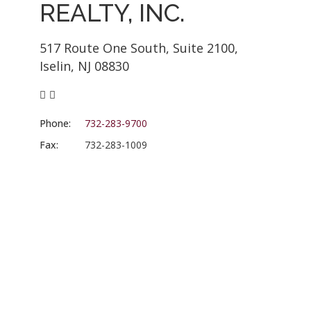
REALTY, INC.
517 Route One South, Suite 2100,
Iselin, NJ 08830
Phone:
732-283-9700
Fax:
732-283-1009