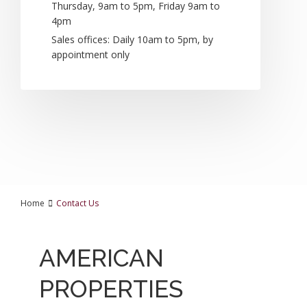
Thursday, 9am to 5pm, Friday 9am to
4pm
Sales offices: Daily 10am to 5pm, by
appointment only
Home
Contact Us
AMERICAN
PROPERTIES