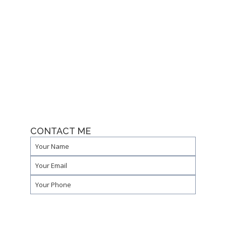
CONTACT ME