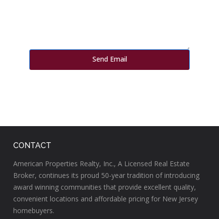
CONTACT
American Properties Realty, Inc., A Licensed Real Estate
Broker, continues its proud 50-year tradition of introducing
award winning communities that provide excellent quality,
convenient locations and affordable pricing for New Jersey
homebuyers.