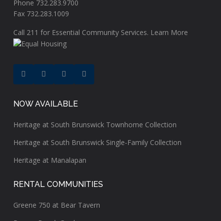
Phone 732.283.9700
Fax 732.283.1009
Call
211
for Essential Community Services.
Learn More
NOW AVAILABLE
Heritage at South Brunswick Townhome Collection
Heritage at South Brunswick Single-Family Collection
Heritage at Manalapan
RENTAL COMMUNITIES
Greene 750 at Bear Tavern