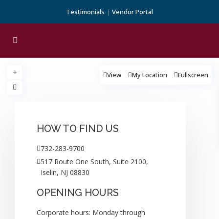
Testimonials
Vendor Portal
View
My Location
Fullscreen
loading...
HOW TO FIND US
732-283-9700
517 Route One South, Suite 2100,
Iselin, NJ 08830
OPENING HOURS
Corporate hours: Monday through