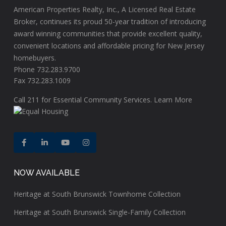
American Properties Realty, Inc., A Licensed Real Estate
Broker, continues its proud 50-year tradition of introducing
award winning communities that provide excellent quality,
convenient locations and affordable pricing for New Jersey
homebuyers.
Phone 732.283.9700
Fax 732.283.1009
Call
211
for Essential Community Services.
Learn More
NOW AVAILABLE
Heritage at South Brunswick Townhome Collection
Heritage at South Brunswick Single-Family Collection