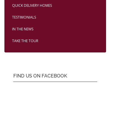
QUICK DELIVERY HOMES
TESTIMONIALS
IN THE NEWS
TAKE THE TOUR
FIND US ON FACEBOOK