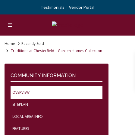
Testimonials
Vendor Portal
Home
Recently Sold
Traditions at Chesterfield – Garden Homes Collection
COMMUNITY INFORMATION
OVERVIEW
SITEPLAN
LOCAL AREA INFO
FEATURES