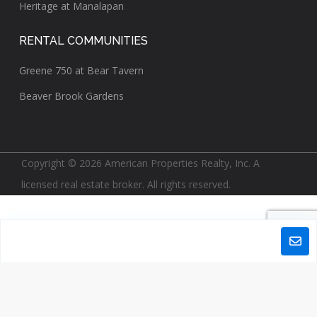
Heritage at Manalapan
RENTAL COMMUNITIES
Greene 750 at Bear Tavern
Beaver Brook Gardens
Copyright © 2026 American Properties Realty, Inc. A
licensed real estate broker. All rights reserved.