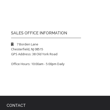
SALES OFFICE INFORMATION
7 Borden Lane
Chesterfield, NJ 08515
GPS Address: 38 Old York Road
Office Hours: 10:00am - 5:00pm Daily
CONTACT