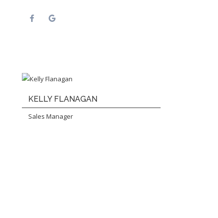
KELLY FLANAGAN
Sales Manager