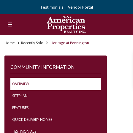
Testimonials
Vendor Portal
Home
Recently Sold
Heritage at Pennington
COMMUNITY INFORMATION
OVERVIEW
SITEPLAN
FEATURES
QUICK DELIVERY HOMES
TESTIMONIALS