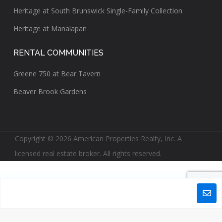
Heritage at South Brunswick Single-Family Collection
Heritage at Manalapan
RENTAL COMMUNITIES
Greene 750 at Bear Tavern
Beaver Brook Gardens
Copyright © 2026 American Properties Realty, Inc. A
licensed real estate broker. All rights reserved.