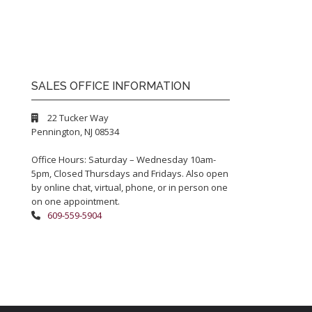
SALES OFFICE INFORMATION
22 Tucker Way
Pennington, NJ 08534
Office Hours: Saturday – Wednesday 10am-
5pm, Closed Thursdays and Fridays. Also open
by online chat, virtual, phone, or in person one
on one appointment.
609-559-5904