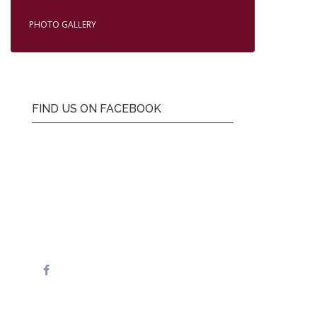
PHOTO GALLERY
FIND US ON FACEBOOK