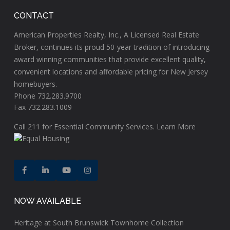
CONTACT
American Properties Realty, Inc., A Licensed Real Estate
Broker, continues its proud 50-year tradition of introducing
award winning communities that provide excellent quality,
convenient locations and affordable pricing for New Jersey
homebuyers.
Phone 732.283.9700
Fax 732.283.1009
Call
211
for Essential Community Services.
Learn More
NOW AVAILABLE
Heritage at South Brunswick Townhome Collection