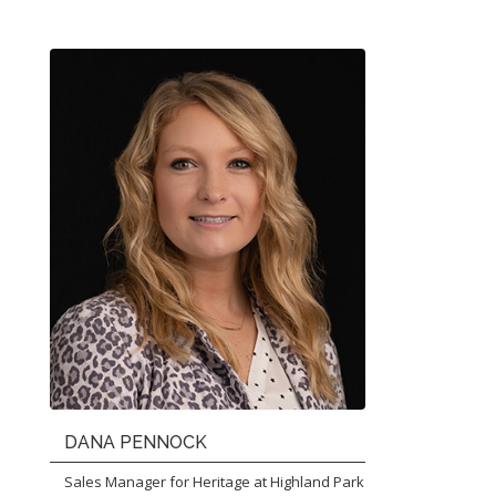
DANA PENNOCK
Sales Manager for Heritage at Highland Park