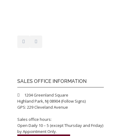
SALES OFFICE INFORMATION
1204 Greenland Square
Highland Park, NJ 08904 (Follow Signs)
GPS: 229 Cleveland Avenue
Sales office hours:
Open Daily 10 – 5 (except Thursday and Friday)
by Appointment Only.