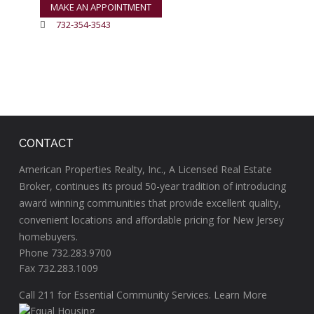
MAKE AN APPOINTMENT
732-354-3543
CONTACT
American Properties Realty, Inc., A Licensed Real Estate
Broker, continues its proud 50-year tradition of introducing
award winning communities that provide excellent quality,
convenient locations and affordable pricing for New Jersey
homebuyers.
Phone 732.283.9700
Fax 732.283.1009
Call
211
for Essential Community Services.
Learn More