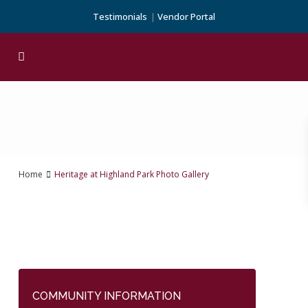
Testimonials
Vendor Portal
Home
Heritage at Highland Park Photo Gallery
COMMUNITY INFORMATION