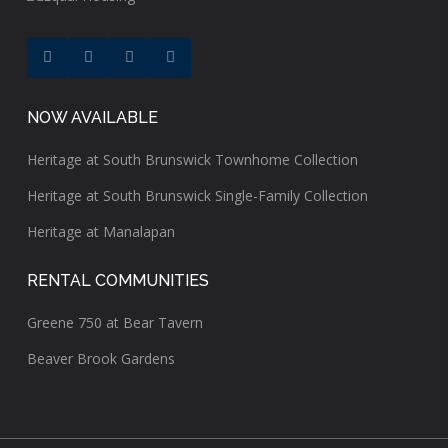
NOW AVAILABLE
Heritage at South Brunswick Townhome Collection
Heritage at South Brunswick Single-Family Collection
Heritage at Manalapan
RENTAL COMMUNITIES
Greene 750 at Bear Tavern
Beaver Brook Gardens