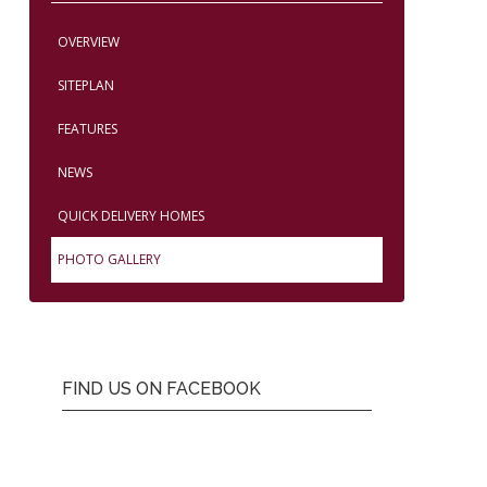
OVERVIEW
SITEPLAN
FEATURES
NEWS
QUICK DELIVERY HOMES
PHOTO GALLERY
FIND US ON FACEBOOK