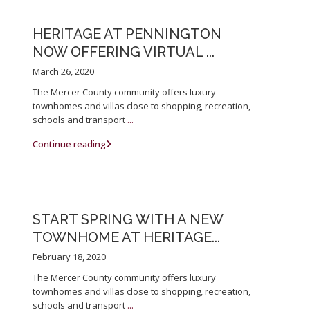
HERITAGE AT PENNINGTON
NOW OFFERING VIRTUAL ...
March 26, 2020
The Mercer County community offers luxury
townhomes and villas close to shopping, recreation,
schools and transport
...
Continue reading
START SPRING WITH A NEW
TOWNHOME AT HERITAGE...
February 18, 2020
The Mercer County community offers luxury
townhomes and villas close to shopping, recreation,
schools and transport
...