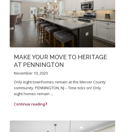
MAKE YOUR MOVE TO HERITAGE
AT PENNINGTON
November 10, 2020
Only eight townhomes remain at the Mercer County
community. PENNINGTON, NJ – Time ticks on! Only
eight homes remain
...
Continue reading