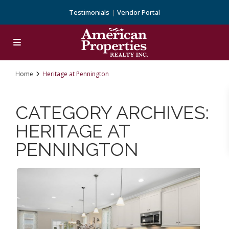
Testimonials
Vendor Portal
Home
Heritage at Pennington
CATEGORY ARCHIVES:
HERITAGE AT
PENNINGTON