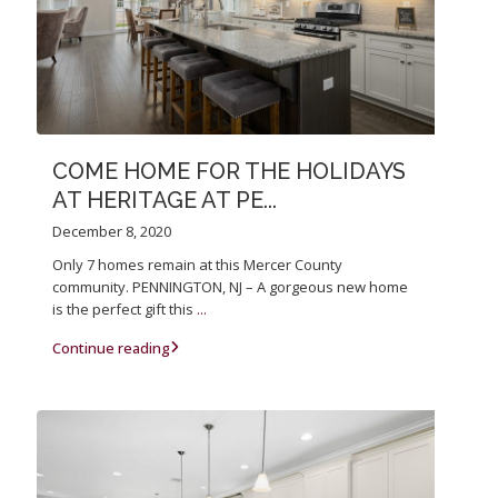
COME HOME FOR THE HOLIDAYS
AT HERITAGE AT PE...
December 8, 2020
Only 7 homes remain at this Mercer County
community. PENNINGTON, NJ – A gorgeous new home
is the perfect gift this
...
Continue reading