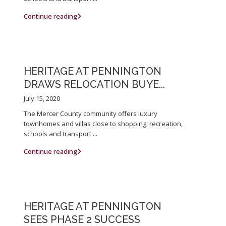
Continue reading
HERITAGE AT PENNINGTON
DRAWS RELOCATION BUYE...
July 15, 2020
The Mercer County community offers luxury
townhomes and villas close to shopping, recreation,
schools and transport
...
Continue reading
HERITAGE AT PENNINGTON
SEES PHASE 2 SUCCESS