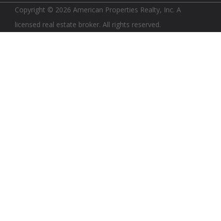
Copyright © 2026 American Properties Realty, Inc. A
licensed real estate broker. All rights reserved.