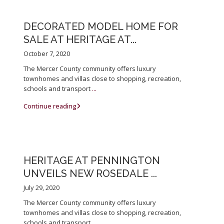
DECORATED MODEL HOME FOR
SALE AT HERITAGE AT...
October 7, 2020
The Mercer County community offers luxury
townhomes and villas close to shopping, recreation,
schools and transport
...
Continue reading
HERITAGE AT PENNINGTON
UNVEILS NEW ROSEDALE ...
July 29, 2020
The Mercer County community offers luxury
townhomes and villas close to shopping, recreation,
schools and transport
...