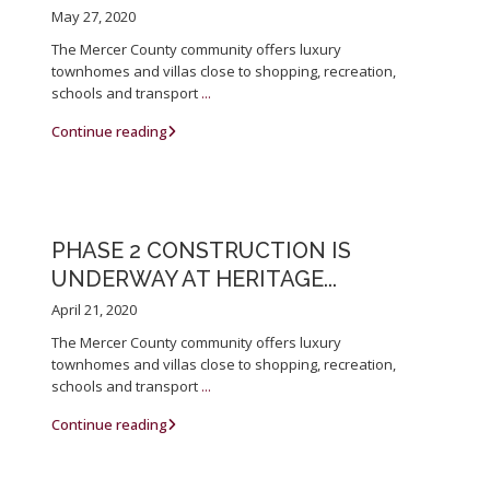
May 27, 2020
The Mercer County community offers luxury
townhomes and villas close to shopping, recreation,
schools and transport
...
Continue reading
PHASE 2 CONSTRUCTION IS
UNDERWAY AT HERITAGE...
April 21, 2020
The Mercer County community offers luxury
townhomes and villas close to shopping, recreation,
schools and transport
...
Continue reading