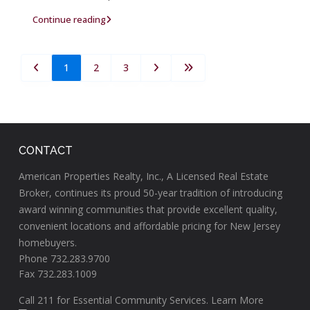
Continue reading
1
2
3
CONTACT
American Properties Realty, Inc., A Licensed Real Estate
Broker, continues its proud 50-year tradition of introducing
award winning communities that provide excellent quality,
convenient locations and affordable pricing for New Jersey
homebuyers.
Phone 732.283.9700
Fax 732.283.1009
Call
211
for Essential Community Services.
Learn More