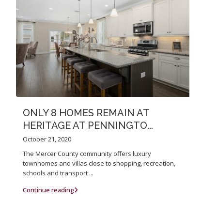
ONLY 8 HOMES REMAIN AT
HERITAGE AT PENNINGTO...
October 21, 2020
The Mercer County community offers luxury
townhomes and villas close to shopping, recreation,
schools and transport
...
Continue reading