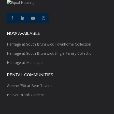
NOW AVAILABLE
Heritage at South Brunswick Townhome Collection
Heritage at South Brunswick Single-Family Collection
Heritage at Manalapan
RENTAL COMMUNITIES
Greene 750 at Bear Tavern
Beaver Brook Gardens