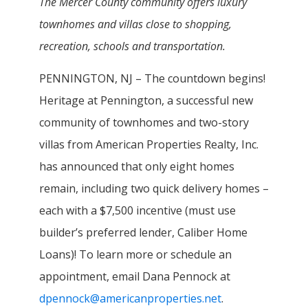
The Mercer County community offers luxury
townhomes and villas close to shopping,
recreation, schools and transportation.
PENNINGTON, NJ – The countdown begins!
Heritage at Pennington, a successful new
community of townhomes and two-story
villas from American Properties Realty, Inc.
has announced that only eight homes
remain, including two quick delivery homes –
each with a $7,500 incentive (must use
builder’s preferred lender, Caliber Home
Loans)! To learn more or schedule an
appointment, email Dana Pennock at
dpennock@americanproperties.net
.