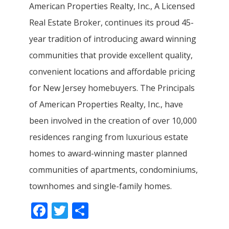
American Properties Realty, Inc., A Licensed
Real Estate Broker, continues its proud 45-
year tradition of introducing award winning
communities that provide excellent quality,
convenient locations and affordable pricing
for New Jersey homebuyers. The Principals
of American Properties Realty, Inc., have
been involved in the creation of over 10,000
residences ranging from luxurious estate
homes to award-winning master planned
communities of apartments, condominiums,
townhomes and single-family homes.
Facebook
Twitter
Share