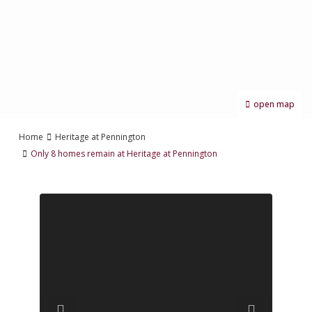
open map
Home
Heritage at Pennington
Only 8 homes remain at Heritage at Pennington