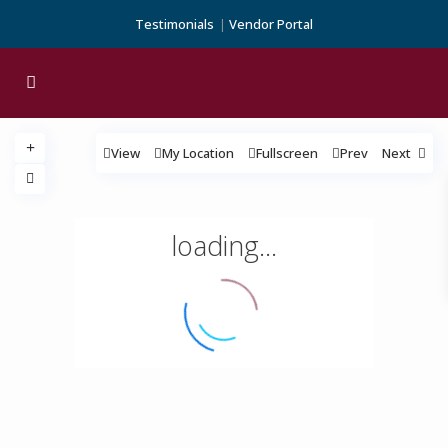
Testimonials
Vendor Portal
View
My Location
Fullscreen
Prev
Next
loading...