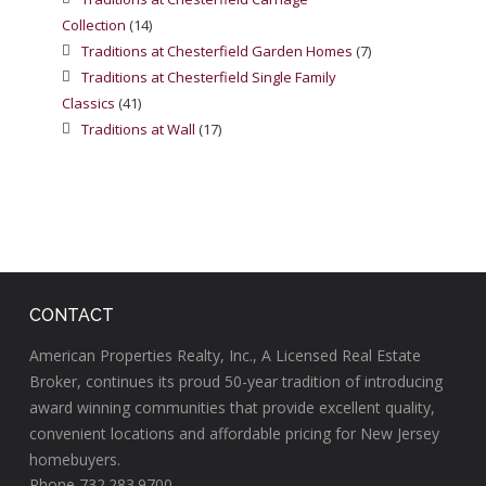
Collection
(14)
Traditions at Chesterfield Garden Homes
(7)
Traditions at Chesterfield Single Family
Classics
(41)
Traditions at Wall
(17)
CONTACT
American Properties Realty, Inc., A Licensed Real Estate
Broker, continues its proud 50-year tradition of introducing
award winning communities that provide excellent quality,
convenient locations and affordable pricing for New Jersey
homebuyers.
Phone 732.283.9700