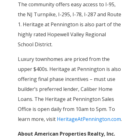
The community offers easy access to I-95,
the NJ Turnpike, I-295, I-78, I-287 and Route
1. Heritage at Pennington is also part of the
highly rated Hopewell Valley Regional
School District.
Luxury townhomes are priced from the
upper $400s. Heritage at Pennington is also
offering final phase incentives – must use
builder’s preferred lender, Caliber Home
Loans. The Heritage at Pennington Sales
Office is open daily from 10am to 5pm. To
learn more, visit
HeritageAtPennington.com
.
About American Properties Realty, Inc.