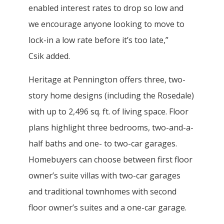
enabled interest rates to drop so low and
we encourage anyone looking to move to
lock-in a low rate before it’s too late,”
Csik added.
Heritage at Pennington offers three, two-
story home designs (including the Rosedale)
with up to 2,496 sq. ft. of living space. Floor
plans highlight three bedrooms, two-and-a-
half baths and one- to two-car garages.
Homebuyers can choose between first floor
owner’s suite villas with two-car garages
and traditional townhomes with second
floor owner’s suites and a one-car garage.