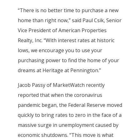
“There is no better time to purchase a new
home than right now,” said Paul Csik, Senior
Vice President of American Properties
Realty, Inc. “With interest rates at historic
lows, we encourage you to use your
purchasing power to find the home of your
dreams at Heritage at Pennington.”
Jacob Passy of MarketWatch recently
reported that when the coronavirus
pandemic began, the Federal Reserve moved
quickly to bring rates to zero in the face of a
massive surge in unemployment caused by
economic shutdowns. “This move is what