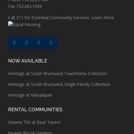
Fax 732.283.1009
Call
211
for Essential Community Services.
Learn More
NOW AVAILABLE
Heritage at South Brunswick Townhome Collection
Heritage at South Brunswick Single-Family Collection
Heritage at Manalapan
RENTAL COMMUNITIES
Greene 750 at Bear Tavern
Beaver Brook Gardens