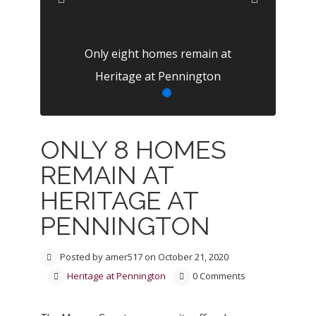
Previous
Next
Only eight homes remain at
Heritage at Pennington
ONLY 8 HOMES
REMAIN AT
HERITAGE AT
PENNINGTON
Posted by amer517 on October 21, 2020
Heritage at Pennington
0 Comments