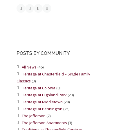
POSTS BY COMMUNITY
All News
(46)
Heritage at Chesterfield – Single Family
Classics
(3)
Heritage at Colonia
(8)
Heritage at Highland Park
(23)
Heritage at Middletown
(20)
Heritage at Pennington
(25)
The Jefferson
(7)
The Jefferson Apartments
(3)
Traditions at Chesterfield Carriage