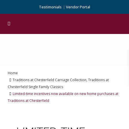
Testimonials
Vendor Portal
Home
Traditions at Chesterfield Carriage Collection
,
Traditions at
Chesterfield Single Family Classics
Limited-time incentives now available on new home purchases at
Traditions at Chesterfield
Previous
Next