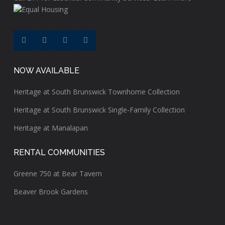
NOW AVAILABLE
Heritage at South Brunswick Townhome Collection
Heritage at South Brunswick Single-Family Collection
Heritage at Manalapan
RENTAL COMMUNITIES
Greene 750 at Bear Tavern
Beaver Brook Gardens