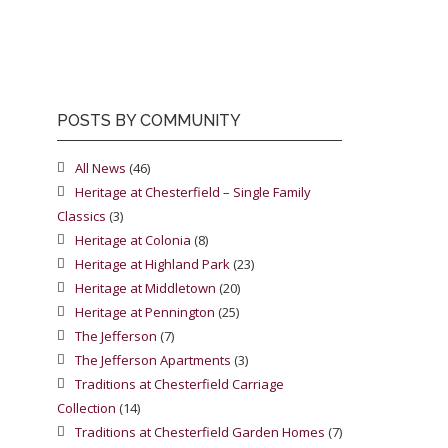
POSTS BY COMMUNITY
All News
(46)
Heritage at Chesterfield – Single Family
Classics
(3)
Heritage at Colonia
(8)
Heritage at Highland Park
(23)
Heritage at Middletown
(20)
Heritage at Pennington
(25)
The Jefferson
(7)
The Jefferson Apartments
(3)
Traditions at Chesterfield Carriage
Collection
(14)
Traditions at Chesterfield Garden Homes
(7)