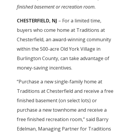
finished basement or recreation room.
CHESTERFIELD, NJ
– For a limited time,
buyers who come home at Traditions at
Chesterfield, an award-winning community
within the 500-acre Old York Village in
Burlington County, can take advantage of
money-saving incentives.
“Purchase a new single-family home at
Traditions at Chesterfield and receive a free
finished basement (on select lots) or
purchase a new townhome and receive a
free finished recreation room,” said Barry
Edelman, Managing Partner for Traditions