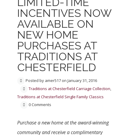
LIMITED-TIME
INCENTIVES NOW
AVAILABLE ON
NEW HOME
PURCHASES AT
TRADITIONS AT
CHESTERFIELD
Posted by amer517 on January 31, 2016
Traditions at Chesterfield Carriage Collection
,
Traditions at Chesterfield Single Family Classics
0 Comments
Purchase a new home at the award-winning
community and receive a complimentary