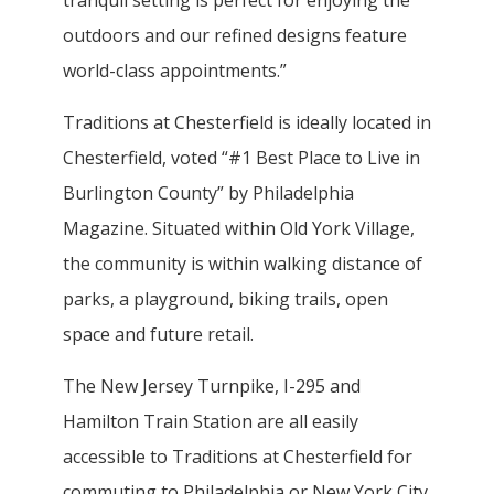
outdoors and our refined designs feature
world-class appointments.”
Traditions at Chesterfield is ideally located in
Chesterfield, voted “#1 Best Place to Live in
Burlington County” by Philadelphia
Magazine. Situated within Old York Village,
the community is within walking distance of
parks, a playground, biking trails, open
space and future retail.
The New Jersey Turnpike, I-295 and
Hamilton Train Station are all easily
accessible to Traditions at Chesterfield for
commuting to Philadelphia or New York City.