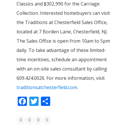
Classics and $302,990 for the Carriage
Collection. Interested homebuyers can visit
the Traditions at Chesterfield Sales Office,
located at 7 Borden Lane, Chesterfield, NJ.
The Sales Office is open from 10am to 5pm
daily. To take advantage of these limited-
time incentives, schedule an appointment
with an on-site sales consultant by calling
609.424.0026. For more information, visit
traditionsatchesterfield.com
.
Facebook
Twitter
Share