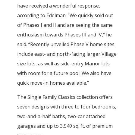
have received a wonderful response,
according to Edelman. “We quickly sold out
of Phases I and II and are seeing the same
enthusiasm towards Phases III and IV,” he
said. “Recently unveiled Phase V home sites
include east- and north-facing larger Village
size lots, as well as side-entry Manor lots
with room for a future pool. We also have
quick move-in homes available.”
The Single Family Classics collection offers
seven designs with three to four bedrooms,
two-and-a-half baths, two-car attached
garages and up to 3,549 sq. ft. of premium