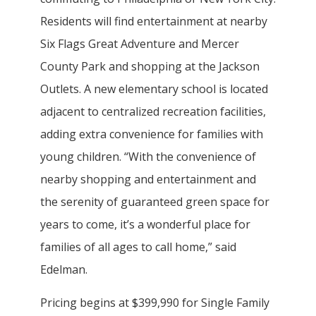
Residents will find entertainment at nearby
Six Flags Great Adventure and Mercer
County Park and shopping at the Jackson
Outlets. A new elementary school is located
adjacent to centralized recreation facilities,
adding extra convenience for families with
young children. “With the convenience of
nearby shopping and entertainment and
the serenity of guaranteed green space for
years to come, it’s a wonderful place for
families of all ages to call home,” said
Edelman.
Pricing begins at $399,990 for Single Family