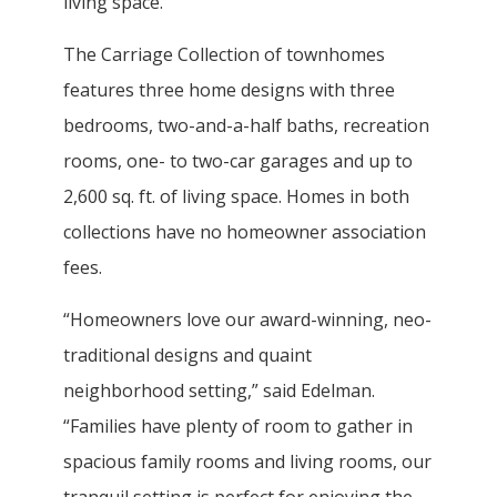
living space.
The Carriage Collection of townhomes
features three home designs with three
bedrooms, two-and-a-half baths, recreation
rooms, one- to two-car garages and up to
2,600 sq. ft. of living space. Homes in both
collections have no homeowner association
fees.
“Homeowners love our award-winning, neo-
traditional designs and quaint
neighborhood setting,” said Edelman.
“Families have plenty of room to gather in
spacious family rooms and living rooms, our
tranquil setting is perfect for enjoying the