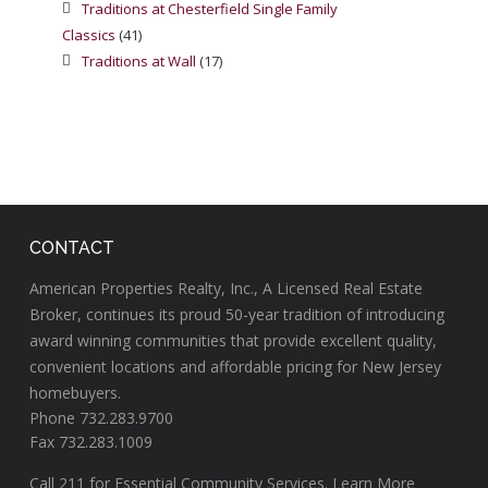
Traditions at Chesterfield Single Family
Classics
(41)
Traditions at Wall
(17)
CONTACT
American Properties Realty, Inc., A Licensed Real Estate
Broker, continues its proud 50-year tradition of introducing
award winning communities that provide excellent quality,
convenient locations and affordable pricing for New Jersey
homebuyers.
Phone 732.283.9700
Fax 732.283.1009
Call
211
for Essential Community Services.
Learn More