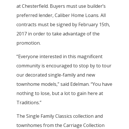
at Chesterfield. Buyers must use builder’s
preferred lender, Caliber Home Loans. All
contracts must be signed by February 15th,
2017 in order to take advantage of the
promotion.
“Everyone interested in this magnificent
community is encouraged to stop by to tour
our decorated single-family and new
townhome models,” said Edelman. “You have
nothing to lose, but a lot to gain here at
Traditions.”
The Single Family Classics collection and
townhomes from the Carriage Collection