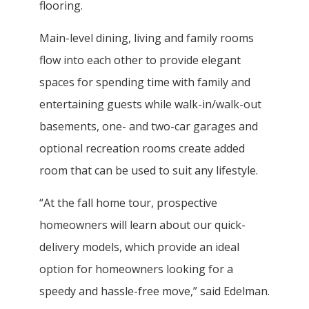
flooring.
Main-level dining, living and family rooms
flow into each other to provide elegant
spaces for spending time with family and
entertaining guests while walk-in/walk-out
basements, one- and two-car garages and
optional recreation rooms create added
room that can be used to suit any lifestyle.
“At the fall home tour, prospective
homeowners will learn about our quick-
delivery models, which provide an ideal
option for homeowners looking for a
speedy and hassle-free move,” said Edelman.