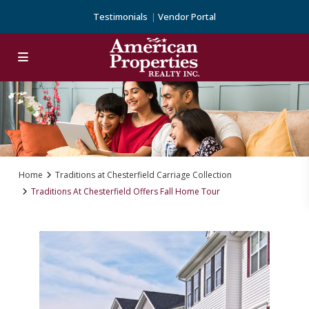
Testimonials
Vendor Portal
Home
Traditions at Chesterfield Carriage Collection
Traditions At Chesterfield Offers Fall Home Tour