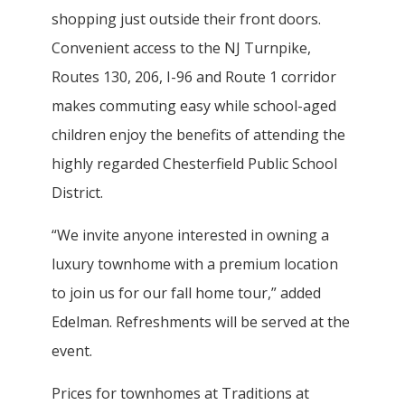
shopping just outside their front doors.
Convenient access to the NJ Turnpike,
Routes 130, 206, I-96 and Route 1 corridor
makes commuting easy while school-aged
children enjoy the benefits of attending the
highly regarded Chesterfield Public School
District.
“We invite anyone interested in owning a
luxury townhome with a premium location
to join us for our fall home tour,” added
Edelman. Refreshments will be served at the
event.
Prices for townhomes at Traditions at