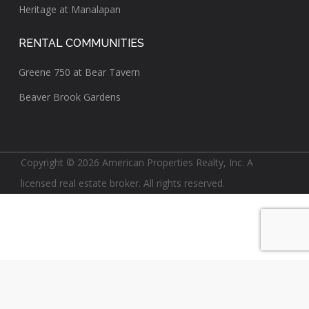
Heritage at Manalapan
RENTAL COMMUNITIES
Greene 750 at Bear Tavern
Beaver Brook Gardens
Copyright © 2026 American Properties Realty, Inc. A
licensed real estate broker. All rights reserved.