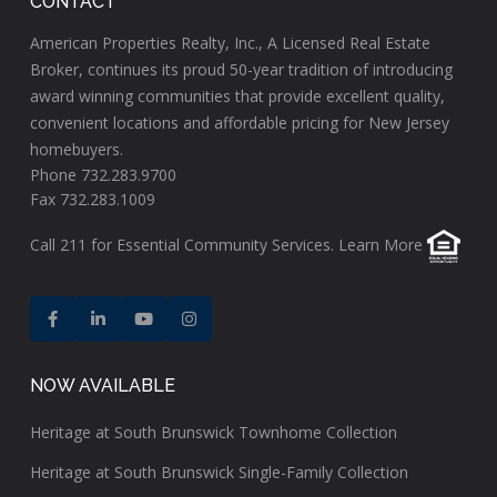
CONTACT
American Properties Realty, Inc., A Licensed Real Estate
Broker, continues its proud 50-year tradition of introducing
award winning communities that provide excellent quality,
convenient locations and affordable pricing for New Jersey
homebuyers.
Phone 732.283.9700
Fax 732.283.1009
Call
211
for Essential Community Services.
Learn More
NOW AVAILABLE
Heritage at South Brunswick Townhome Collection
Heritage at South Brunswick Single-Family Collection