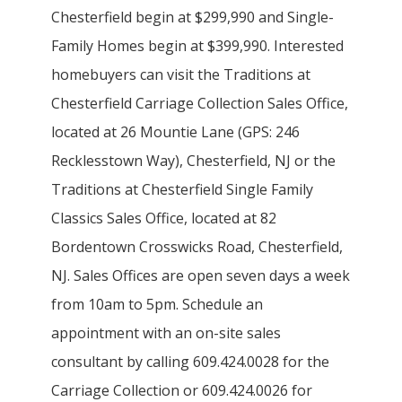
Chesterfield begin at $299,990 and Single-
Family Homes begin at $399,990. Interested
homebuyers can visit the Traditions at
Chesterfield Carriage Collection Sales Office,
located at 26 Mountie Lane (GPS: 246
Recklesstown Way), Chesterfield, NJ or the
Traditions at Chesterfield Single Family
Classics Sales Office, located at 82
Bordentown Crosswicks Road, Chesterfield,
NJ. Sales Offices are open seven days a week
from 10am to 5pm. Schedule an
appointment with an on-site sales
consultant by calling 609.424.0028 for the
Carriage Collection or 609.424.0026 for