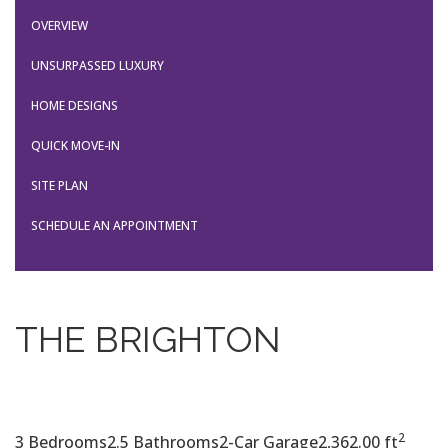
OVERVIEW
UNSURPASSED LUXURY
HOME DESIGNS
QUICK MOVE-IN
SITE PLAN
SCHEDULE AN APPOINTMENT
THE BRIGHTON
2
3 Bedrooms
2.5 Bathrooms
2-Car Garage
2,362.00 ft