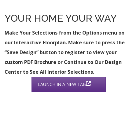
YOUR HOME YOUR WAY
Make Your Selections from the Options menu on
our Interactive Floorplan. Make sure to press the
“Save Design” button to register to view your
custom PDF Brochure or Continue to Our Design
Center to See All Interior Selections.
LAUNCH IN A NEW TAB