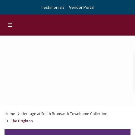
Testimonials
Vendor Portal
Home
Heritage at South Brunswick Townhome Collection
The Brighton