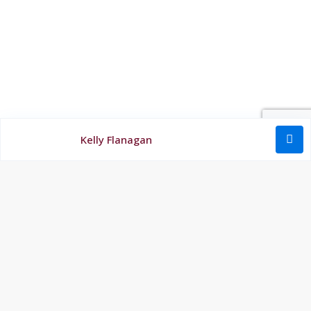
Kelly Flanagan