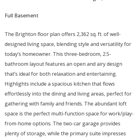
Full Basement
The Brighton floor plan offers 2,362 sq. ft. of well-
designed living space, blending style and versatility for
today’s homeowner. This three-bedroom, 2.5-
bathroom layout features an open and airy design
that’s ideal for both relaxation and entertaining.
Highlights include a spacious kitchen that flows
effortlessly into the dining and living areas, perfect for
gathering with family and friends. The abundant loft
space is the perfect multi-function space for work/play-
from-home options. The two-car garage provides
plenty of storage, while the primary suite impresses