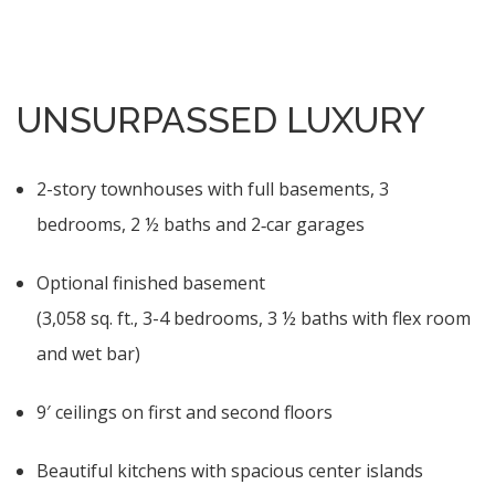
UNSURPASSED LUXURY
2-story townhouses with full basements, 3
bedrooms, 2 ½ baths and 2‑car garages
Optional finished basement
(3,058 sq. ft., 3-4 bedrooms, 3 ½ baths with flex room
and wet bar)
9′ ceilings on first and second floors
Beautiful kitchens with spacious center islands