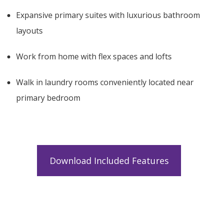
Expansive primary suites with luxurious bathroom
layouts
Work from home with flex spaces and lofts
Walk in laundry rooms conveniently located near
primary bedroom
Download Included Features