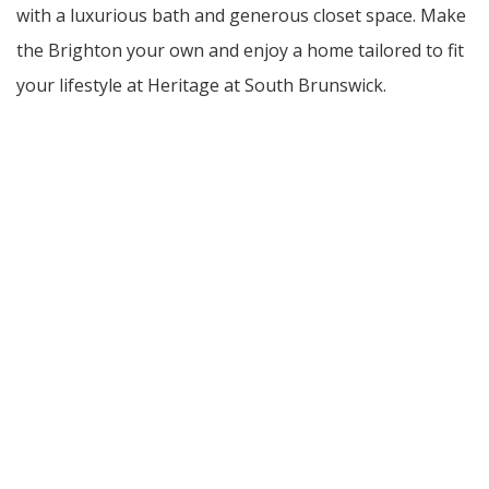
with a luxurious bath and generous closet space. Make
the Brighton your own and enjoy a home tailored to fit
your lifestyle at Heritage at South Brunswick.