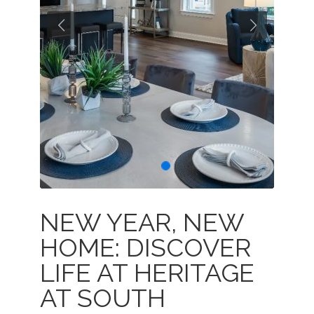
Previous
Next
NEW YEAR, NEW
HOME: DISCOVER
LIFE AT HERITAGE
AT SOUTH