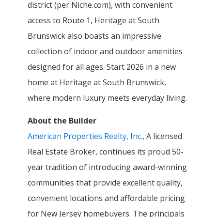
district (per Niche.com), with convenient
access to Route 1, Heritage at South
Brunswick also boasts an impressive
collection of indoor and outdoor amenities
designed for all ages. Start 2026 in a new
home at Heritage at South Brunswick,
where modern luxury meets everyday living.
About the Builder
American Properties Realty, Inc.
, A licensed
Real Estate Broker, continues its proud 50-
year tradition of introducing award-winning
communities that provide excellent quality,
convenient locations and affordable pricing
for New Jersey homebuyers. The principals