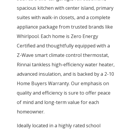
spacious kitchen with center island, primary
suites with walk-in closets, and a complete
appliance package from trusted brands like
Whirlpool. Each home is Zero Energy
Certified and thoughtfully equipped with a
Z-Wave smart climate control thermostat,
Rinnai tankless high-efficiency water heater,
advanced insulation, and is backed by a 2-10
Home Buyers Warranty. Our emphasis on
quality and efficiency is sure to offer peace
of mind and long-term value for each
homeowner.
Ideally located in a highly rated school