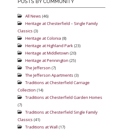
POSTS BY COMMUNITY
All News
(46)
Heritage at Chesterfield – Single Family
Classics
(3)
Heritage at Colonia
(8)
Heritage at Highland Park
(23)
Heritage at Middletown
(20)
Heritage at Pennington
(25)
The Jefferson
(7)
The Jefferson Apartments
(3)
Traditions at Chesterfield Carriage
Collection
(14)
Traditions at Chesterfield Garden Homes
(7)
Traditions at Chesterfield Single Family
Classics
(41)
Traditions at Wall
(17)