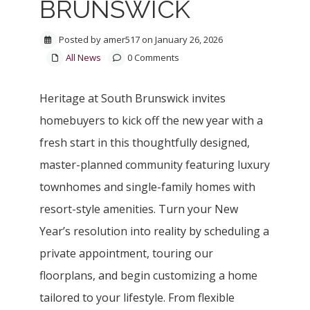
BRUNSWICK
Posted by amer517 on January 26, 2026
All News
0 Comments
Heritage at South Brunswick invites
homebuyers to kick off the new year with a
fresh start in this thoughtfully designed,
master-planned community featuring luxury
townhomes and single-family homes with
resort-style amenities. Turn your New
Year’s resolution into reality by scheduling a
private appointment, touring our
floorplans, and begin customizing a home
tailored to your lifestyle. From flexible