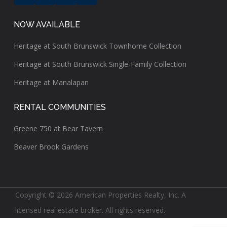
NOW AVAILABLE
Heritage at South Brunswick Townhome Collection
Heritage at South Brunswick Single-Family Collection
Heritage at Manalapan
RENTAL COMMUNITIES
Greene 750 at Bear Tavern
Beaver Brook Gardens
Copyright © 2026 American Properties Realty, Inc. A
licensed real estate broker. All rights reserved.