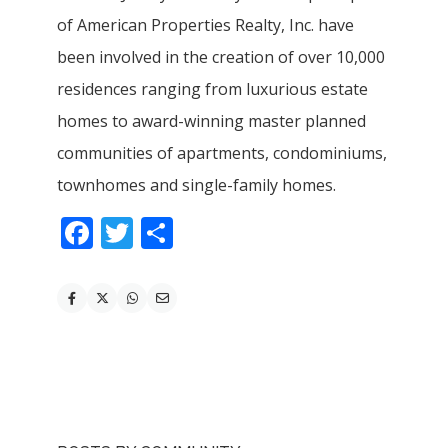
of American Properties Realty, Inc. have
been involved in the creation of over 10,000
residences ranging from luxurious estate
homes to award-winning master planned
communities of apartments, condominiums,
townhomes and single-family homes.
Facebook
Twitter
Share