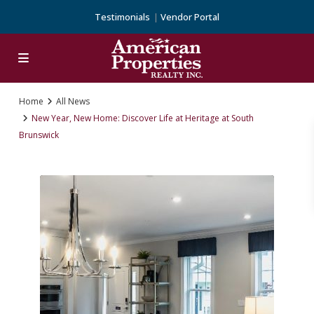
Testimonials
Vendor Portal
Home
All News
New Year, New Home: Discover Life at Heritage at South
Brunswick