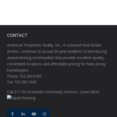
CONTACT
American Properties Realty, Inc., A Licensed Real Estate
Broker, continues its proud 50-year tradition of introducing
award winning communities that provide excellent quality,
convenient locations and affordable pricing for New Jersey
homebuyers.
Phone 732.283.9700
Fax 732.283.1009
Call
211
for Essential Community Services.
Learn More