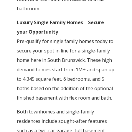
bathroom.
Luxury Single Family Homes – Secure
your Opportunity
Pre-qualify for single family homes today to
secure your spot in line for a single-family
home here in South Brunswick. These high
demand homes start from 1M+ and span up
to 4,345 square feet, 6 bedrooms, and 5
baths based on the addition of the optional
finished basement with flex room and bath.
Both townhomes and single-family
residences include sought-after features
such as a two-car garage, full basement,