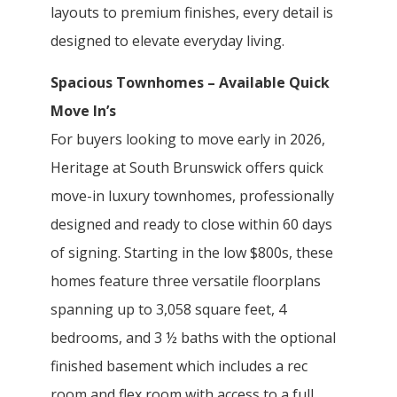
layouts to premium finishes, every detail is
designed to elevate everyday living.
Spacious Townhomes – Available Quick
Move In’s
For buyers looking to move early in 2026,
Heritage at South Brunswick offers quick
move-in luxury townhomes, professionally
designed and ready to close within 60 days
of signing. Starting in the low $800s, these
homes feature three versatile floorplans
spanning up to 3,058 square feet, 4
bedrooms, and 3 ½ baths with the optional
finished basement which includes a rec
room and flex room with access to a full