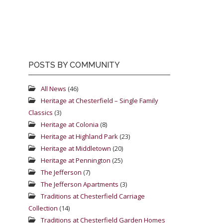
POSTS BY COMMUNITY
All News
(46)
Heritage at Chesterfield – Single Family
Classics
(3)
Heritage at Colonia
(8)
Heritage at Highland Park
(23)
Heritage at Middletown
(20)
Heritage at Pennington
(25)
The Jefferson
(7)
The Jefferson Apartments
(3)
Traditions at Chesterfield Carriage
Collection
(14)
Traditions at Chesterfield Garden Homes