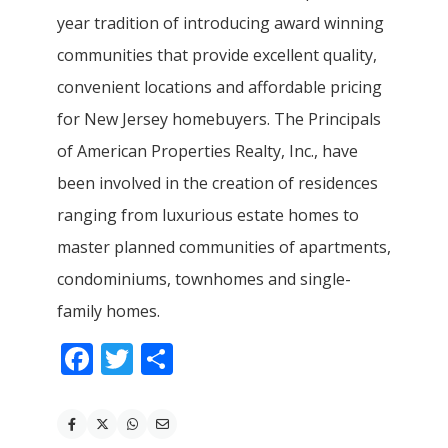
year tradition of introducing award winning
communities that provide excellent quality,
convenient locations and affordable pricing
for New Jersey homebuyers. The Principals
of American Properties Realty, Inc., have
been involved in the creation of residences
ranging from luxurious estate homes to
master planned communities of apartments,
condominiums, townhomes and single-
family homes.
Facebook
Twitter
Share