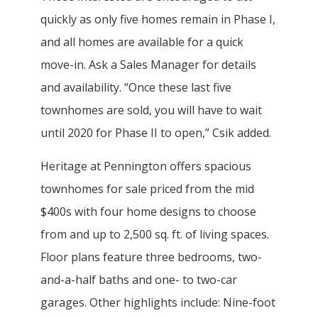
quickly as only five homes remain in Phase I,
and all homes are available for a quick
move-in. Ask a Sales Manager for details
and availability. “Once these last five
townhomes are sold, you will have to wait
until 2020 for Phase II to open,” Csik added.
Heritage at Pennington offers spacious
townhomes for sale priced from the mid
$400s with four home designs to choose
from and up to 2,500 sq. ft. of living spaces.
Floor plans feature three bedrooms, two-
and-a-half baths and one- to two-car
garages. Other highlights include: Nine-foot