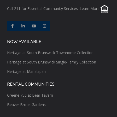
Call
211
for Essential Community Services.
Learn More
NOW AVAILABLE
Heritage at South Brunswick Townhome Collection
Heritage at South Brunswick Single-Family Collection
Heritage at Manalapan
RENTAL COMMUNITIES
Greene 750 at Bear Tavern
Beaver Brook Gardens