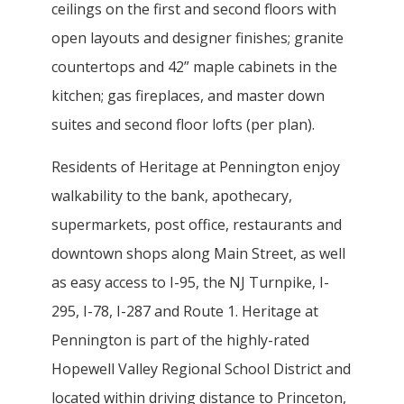
ceilings on the first and second floors with
open layouts and designer finishes; granite
countertops and 42” maple cabinets in the
kitchen; gas fireplaces, and master down
suites and second floor lofts (per plan).
Residents of Heritage at Pennington enjoy
walkability to the bank, apothecary,
supermarkets, post office, restaurants and
downtown shops along Main Street, as well
as easy access to I-95, the NJ Turnpike, I-
295, I-78, I-287 and Route 1. Heritage at
Pennington is part of the highly-rated
Hopewell Valley Regional School District and
located within driving distance to Princeton,