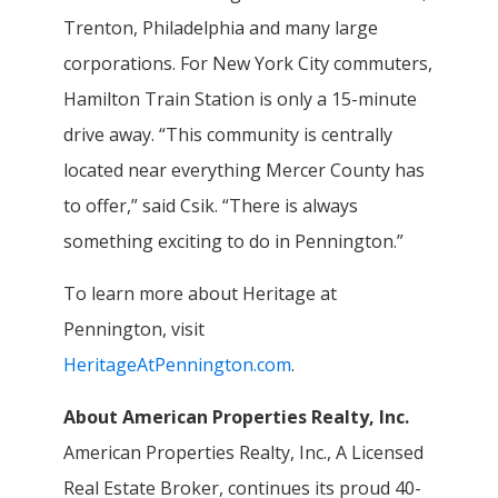
Trenton, Philadelphia and many large
corporations. For New York City commuters,
Hamilton Train Station is only a 15-minute
drive away. “This community is centrally
located near everything Mercer County has
to offer,” said Csik. “There is always
something exciting to do in Pennington.”
To learn more about Heritage at
Pennington, visit
HeritageAtPennington.com
.
About American Properties Realty, Inc.
American Properties Realty, Inc., A Licensed
Real Estate Broker, continues its proud 40-