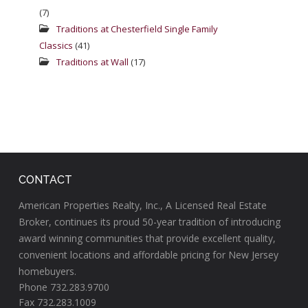
(7)
Traditions at Chesterfield Single Family
Classics
(41)
Traditions at Wall
(17)
CONTACT
American Properties Realty, Inc., A Licensed Real Estate
Broker, continues its proud 50-year tradition of introducing
award winning communities that provide excellent quality,
convenient locations and affordable pricing for New Jersey
homebuyers.
Phone 732.283.9700
Fax 732.283.1009