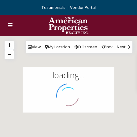
Testimonials
Vendor Portal
View
My Location
Fullscreen
Prev
Next
loading...