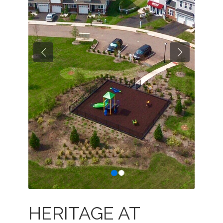
Previous
Next
HERITAGE AT