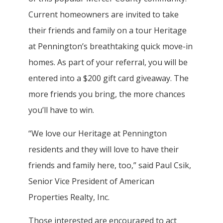
Current homeowners are invited to take
their friends and family on a tour Heritage
at Pennington’s breathtaking quick move-in
homes. As part of your referral, you will be
entered into a $200 gift card giveaway. The
more friends you bring, the more chances
you’ll have to win.
“We love our Heritage at Pennington
residents and they will love to have their
friends and family here, too,” said Paul Csik,
Senior Vice President of American
Properties Realty, Inc.
Those interested are encouraged to act