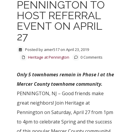
PENNINGTON TO
HOST REFERRAL
EVENT ON APRIL
27
Posted by amer517 on April 23, 2019
Heritage at Pennington
0 Comments
Only 5 townhomes remain in Phase I at the
Mercer County townhome community.
PENNINGTON, NJ – Good friends make
great neighbors! Join Heritage at
Pennington on Saturday, April 27 from 1pm
to 4pm to celebrate Spring and the success
of this popular Mercer County community!