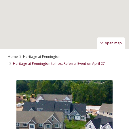
open map
Home
Heritage at Pennington
Heritage at Pennington to host Referral Event on April 27