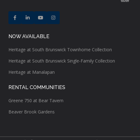
NOW AVAILABLE
Heritage at South Brunswick Townhome Collection
Heritage at South Brunswick Single-Family Collection
Heritage at Manalapan
RENTAL COMMUNITIES
Greene 750 at Bear Tavern
Beaver Brook Gardens