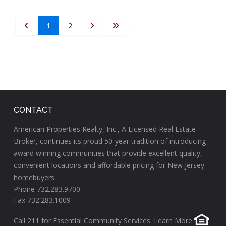
1
2
CONTACT
American Properties Realty, Inc., A Licensed Real Estate
Broker, continues its proud 50-year tradition of introducing
award winning communities that provide excellent quality,
convenient locations and affordable pricing for New Jersey
homebuyers.
Phone 732.283.9700
Fax 732.283.1009
Call
211
for Essential Community Services.
Learn More