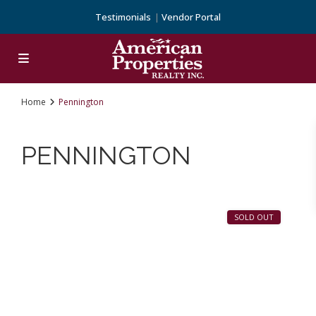
Testimonials
Vendor Portal
Home
Pennington
PENNINGTON
14
Pennington
SOLD OUT
Previous
Next