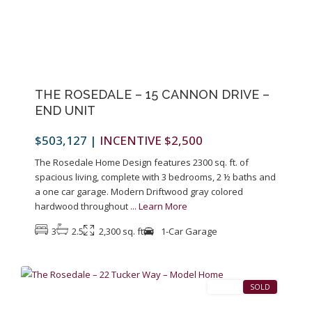
Previous
Next
THE ROSEDALE – 15 CANNON DRIVE –
END UNIT
$503,127
|
INCENTIVE $2,500
The Rosedale Home Design features 2300 sq. ft. of
spacious living, complete with 3 bedrooms, 2 ½ baths and
a one car garage. Modern Driftwood gray colored
hardwood throughout
...
Learn More
3
2.5
2,300 sq. ft
1-Car Garage
1
Pennington
SALES
SOLD