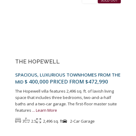
SALES
SOLD OUT
Previous
Next
THE HOPEWELL
SPACIOUS, LUXURIOUS TOWNHOMES FROM THE
$ 400,000
PRICED FROM $472,990
MID
The Hopewell villa features 2,496 sq. ft. of lavish living
space that includes three bedrooms, two-and-a-half
baths and a two-car garage. The first-floor master suite
features
...
Learn More
3
2.5
2,496 sq. ft
2-Car Garage
9
Pennington