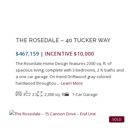
Previous
Next
THE ROSEDALE – 40 TUCKER WAY
$467,159
|
INCENTIVE $10,000
The Rosedale Home Design features 2300 sq. ft. of
spacious living, complete with 3 bedrooms, 2 ½ baths and
a one car garage. On trend Driftwood gray colored
hardwood throughou
...
Learn More
3
2.5
2,300 sq. ft
1-Car Garage
1
Pennington
SALES
SOLD