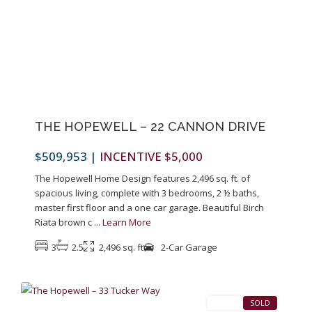
Previous
Next
THE HOPEWELL – 22 CANNON DRIVE
$509,953
|
INCENTIVE $5,000
The Hopewell Home Design features 2,496 sq. ft. of
spacious living, complete with 3 bedrooms, 2 ½ baths,
master first floor and a one car garage. Beautiful Birch
Riata brown c
...
Learn More
3
2.5
2,496 sq. ft
2-Car Garage
1
Pennington
SALES
SOLD