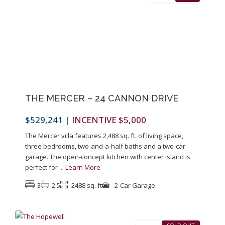
Previous
Next
THE MERCER – 24 CANNON DRIVE
$529,241
|
INCENTIVE $5,000
The Mercer villa features 2,488 sq. ft. of living space,
three bedrooms, two-and-a-half baths and a two-car
garage. The open-concept kitchen with center island is
perfect for
...
Learn More
3
2.5
2488 sq. ft
2-Car Garage
9
Pennington