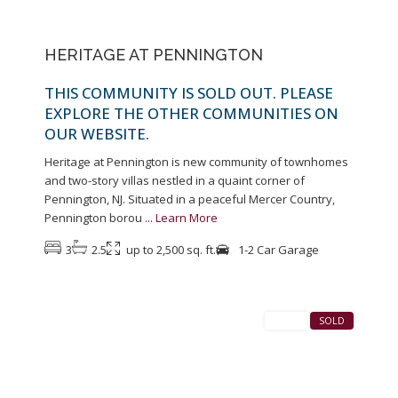
HERITAGE AT PENNINGTON
THIS COMMUNITY IS SOLD OUT. PLEASE
EXPLORE THE OTHER COMMUNITIES ON
OUR WEBSITE.
Heritage at Pennington is new community of townhomes
and two-story villas nestled in a quaint corner of
Pennington, NJ. Situated in a peaceful Mercer Country,
Pennington borou
...
Learn More
3
2.5
up to 2,500 sq. ft.
1-2 Car Garage
1
Pennington
SALES
SOLD
Previous
Next