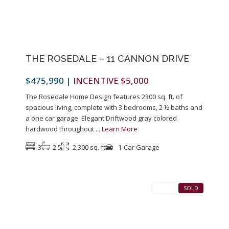
THE ROSEDALE – 11 CANNON DRIVE
$475,990
|
INCENTIVE $5,000
The Rosedale Home Design features 2300 sq. ft. of
spacious living, complete with 3 bedrooms, 2 ½ baths and
a one car garage. Elegant Driftwood gray colored
hardwood throughout
...
Learn More
3
2.5
2,300 sq. ft
1-Car Garage
1
Pennington
SALES
SOLD