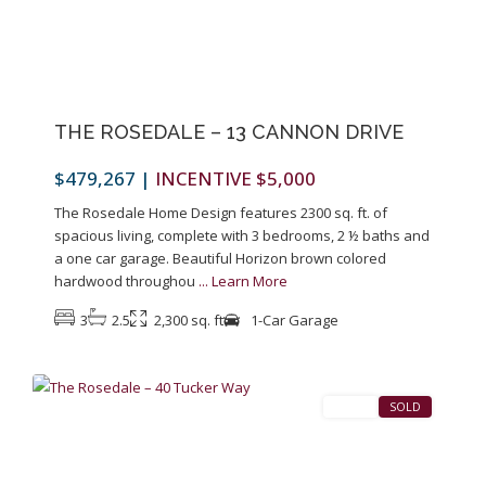
Previous
Next
THE ROSEDALE – 13 CANNON DRIVE
$479,267
|
INCENTIVE $5,000
The Rosedale Home Design features 2300 sq. ft. of
spacious living, complete with 3 bedrooms, 2 ½ baths and
a one car garage. Beautiful Horizon brown colored
hardwood throughou
...
Learn More
3
2.5
2,300 sq. ft
1-Car Garage
1
Pennington
SALES
SOLD