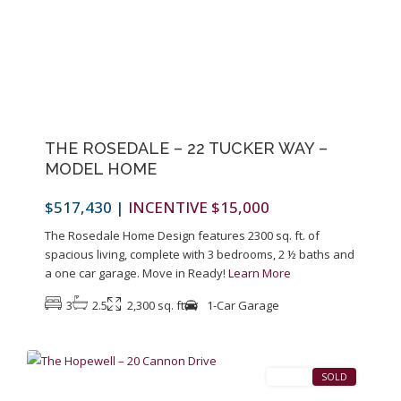
Previous
Next
THE ROSEDALE – 22 TUCKER WAY –
MODEL HOME
$517,430
|
INCENTIVE $15,000
The Rosedale Home Design features 2300 sq. ft. of
spacious living, complete with 3 bedrooms, 2 ½ baths and
a one car garage. Move in Ready!
Learn More
3
2.5
2,300 sq. ft
1-Car Garage
1
Pennington
SALES
SOLD