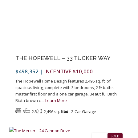
Previous
Next
THE HOPEWELL – 33 TUCKER WAY
$498,352
|
INCENTIVE $10,000
The Hopewell Home Design features 2,496 sq. ft. of
spacious living, complete with 3 bedrooms, 2 ½ baths,
master first floor and a one car garage. Beautiful Birch
Riata brown c
...
Learn More
3
2.5
2,496 sq. ft
2-Car Garage
1
Pennington
SALES
SOLD