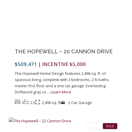
Previous
Next
THE HOPEWELL – 20 CANNON DRIVE
$509,471
|
INCENTIVE $5,000
The Hopewell Home Design features 2,496 sq. ft. of
spacious living, complete with 3 bedrooms, 2 ½ baths,
master first floor and a one car garage. Everlasting
Driftwood gray co
...
Learn More
3
2.5
2,496 sq. ft
2-Car Garage
1
Pennington
SALES
SOLD