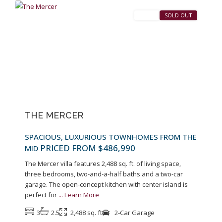
SALES
SOLD OUT
Previous
Next
THE MERCER
SPACIOUS, LUXURIOUS TOWNHOMES FROM THE
PRICED FROM $486,990
MID
The Mercer villa features 2,488 sq. ft. of living space,
three bedrooms, two-and-a-half baths and a two-car
garage. The open-concept kitchen with center island is
perfect for
...
Learn More
3
2.5
2,488 sq. ft
2-Car Garage