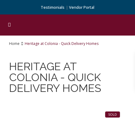
Testimonials
Vendor Portal
Home
Heritage at Colonia - Quick Delivery Homes
HERITAGE AT
COLONIA - QUICK
DELIVERY HOMES
1
SOLD