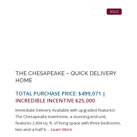
SALES
SOLD
Previous
Next
THE CHESAPEAKE – QUICK DELIVERY
HOME
TOTAL PURCHASE PRICE: $499,071
|
INCREDIBLE INCENTIVE $25,000
Immediate Delivery Available with upgraded features!
The Chesapeake townhome, a stunning end unit,
features 2,434 sq. ft. of living space with three bedrooms,
two-and-a-half b
...
Learn More