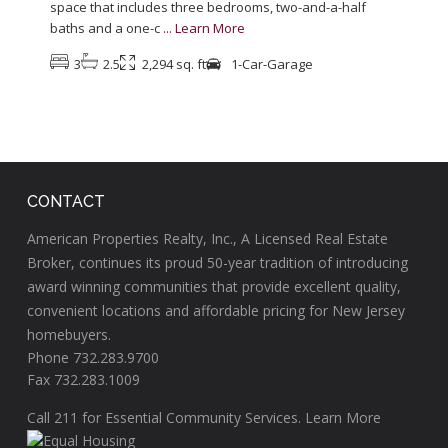
space that includes three bedrooms, two-and-a-half
baths and a one-c
...
Learn More
3
2.5
2,294 sq. ft
1-Car-Garage
CONTACT
American Properties Realty, Inc., A Licensed Real Estate
Broker, continues its proud 50-year tradition of introducing
award winning communities that provide excellent quality,
convenient locations and affordable pricing for New Jersey
homebuyers.
Phone 732.283.9700
Fax 732.283.1009
Call
211
for Essential Community Services.
Learn More