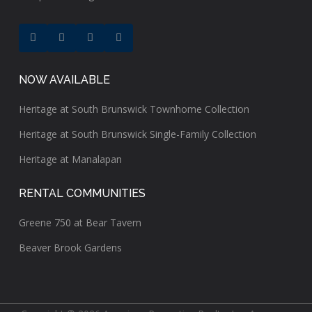
NOW AVAILABLE
Heritage at South Brunswick Townhome Collection
Heritage at South Brunswick Single-Family Collection
Heritage at Manalapan
RENTAL COMMUNITIES
Greene 750 at Bear Tavern
Beaver Brook Gardens