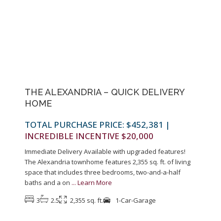
Previous
Next
THE ALEXANDRIA – QUICK DELIVERY
HOME
TOTAL PURCHASE PRICE: $452,381
|
INCREDIBLE INCENTIVE $20,000
Immediate Delivery Available with upgraded features!
The Alexandria townhome features 2,355 sq. ft. of living
space that includes three bedrooms, two-and-a-half
baths and a on
...
Learn More
3
2.5
2,355 sq. ft.
1-Car-Garage
1
Colonia