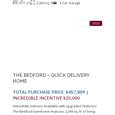
3
2.5
2,434 sq. ft
1-Car-Garage
1
Colonia
SALES
SOLD
Previous
Next
THE BEDFORD – QUICK DELIVERY
HOME
TOTAL PURCHASE PRICE: $457,809
|
INCREDIBLE INCENTIVE $20,000
Immediate Delivery Available with upgraded features!
The Bedford townhome features 2,294 sq. ft. of living