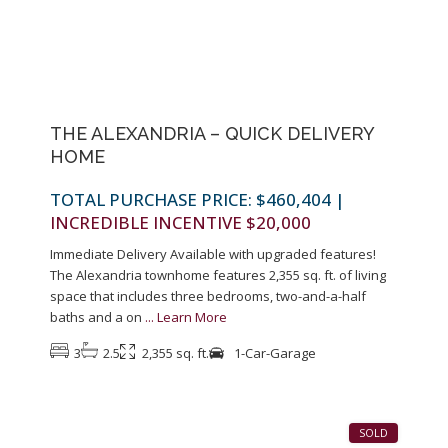
Previous
Next
THE ALEXANDRIA – QUICK DELIVERY
HOME
TOTAL PURCHASE PRICE: $460,404
|
INCREDIBLE INCENTIVE $20,000
Immediate Delivery Available with upgraded features!
The Alexandria townhome features 2,355 sq. ft. of living
space that includes three bedrooms, two-and-a-half
baths and a on
...
Learn More
3
2.5
2,355 sq. ft.
1-Car-Garage
1
SOLD