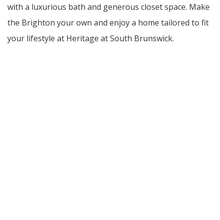
with a luxurious bath and generous closet space. Make
the Brighton your own and enjoy a home tailored to fit
your lifestyle at Heritage at South Brunswick.