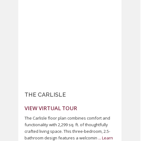
Previous
Next
THE CARLISLE
VIEW VIRTUAL TOUR
The Carlisle floor plan combines comfort and
functionality with 2,299 sq. ft. of thoughtfully
crafted living space. This three-bedroom, 2.5-
bathroom design features a welcomin
...
Learn