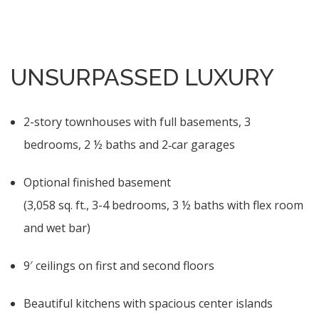
UNSURPASSED LUXURY
2-story townhouses with full basements, 3
bedrooms, 2 ½ baths and 2‑car garages
Optional finished basement
(3,058 sq. ft., 3-4 bedrooms, 3 ½ baths with flex room
and wet bar)
9′ ceilings on first and second floors
Beautiful kitchens with spacious center islands