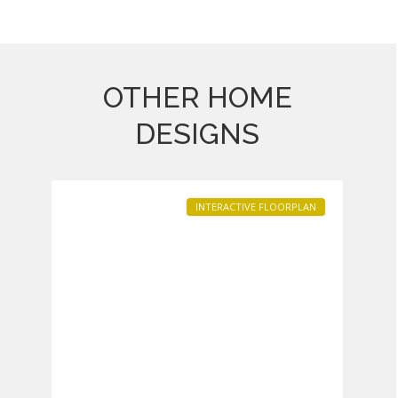
OTHER HOME
Heritage
at
DESIGNS
South
1
Brunswick
INTERACTIVE FLOORPLAN
Previous
Next