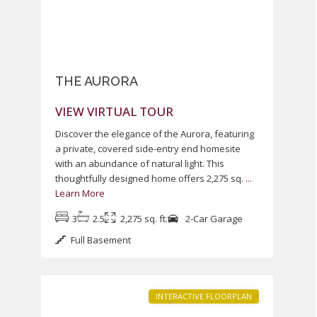
THE AURORA
VIEW VIRTUAL TOUR
Discover the elegance of the Aurora, featuring
a private, covered side-entry end homesite
with an abundance of natural light. This
thoughtfully designed home offers 2,275 sq.
...
Learn More
Heritage
3
2.5
2,275 sq. ft.
2-Car Garage
at
Full Basement
South
1
Brunswick
INTERACTIVE FLOORPLAN