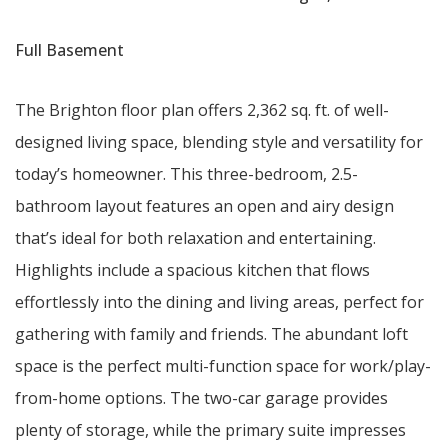
Full Basement
The Brighton floor plan offers 2,362 sq. ft. of well-
designed living space, blending style and versatility for
today’s homeowner. This three-bedroom, 2.5-
bathroom layout features an open and airy design
that’s ideal for both relaxation and entertaining.
Highlights include a spacious kitchen that flows
effortlessly into the dining and living areas, perfect for
gathering with family and friends. The abundant loft
space is the perfect multi-function space for work/play-
from-home options. The two-car garage provides
plenty of storage, while the primary suite impresses