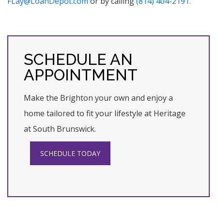
FLay@LoanDepot.com
or by calling
(814) 404-2191.
SCHEDULE AN
APPOINTMENT
Make the Brighton your own and enjoy a
home tailored to fit your lifestyle at Heritage
at South Brunswick.
SCHEDULE TODAY