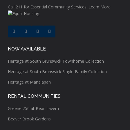
Call
211
for Essential Community Services.
Learn More
NOW AVAILABLE
Heritage at South Brunswick Townhome Collection
Heritage at South Brunswick Single-Family Collection
Heritage at Manalapan
RENTAL COMMUNITIES
Greene 750 at Bear Tavern
Beaver Brook Gardens