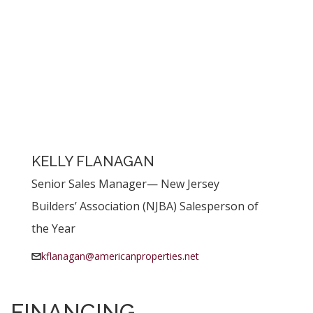
KELLY FLANAGAN
Senior Sales Manager— New Jersey
Builders’ Association (NJBA) Salesperson of
the Year
kflanagan@americanproperties.net
FINANCING