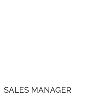
SALES MANAGER