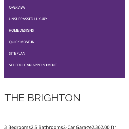
OVERVIEW
UNSURPASSED LUXURY
HOME DESIGNS
QUICK MOVE-IN
SITE PLAN
SCHEDULE AN APPOINTMENT
THE BRIGHTON
2
3 Bedrooms
2.5 Bathrooms
2-Car Garage
2,362.00 ft