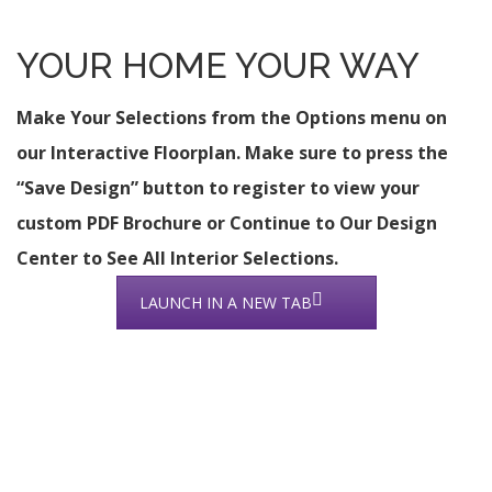
YOUR HOME YOUR WAY
Make Your Selections from the Options menu on
our Interactive Floorplan. Make sure to press the
“Save Design” button to register to view your
custom PDF Brochure or Continue to Our Design
Center to See All Interior Selections.
LAUNCH IN A NEW TAB