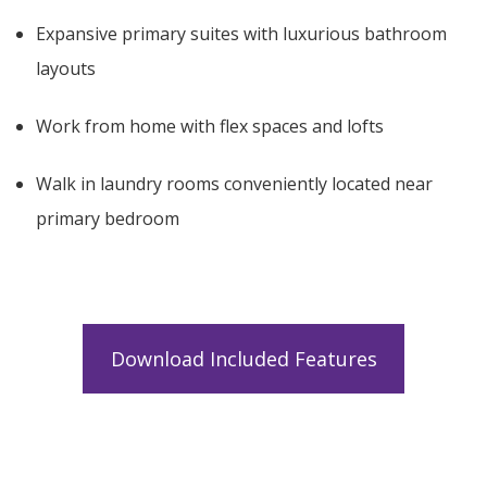
Expansive primary suites with luxurious bathroom
layouts
Work from home with flex spaces and lofts
Walk in laundry rooms conveniently located near
primary bedroom
Download Included Features