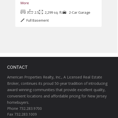
More
3
2.5
2,299 sq. ft.
2-Car Garage
Full Basement
CONTACT
American Properties Realty, Inc., A Licensed Real Estate
Broker, continues its proud 50-year tradition of introducing
award winning communities that provide excellent quality,
convenient locations and affordable pricing for New Jersey
homebuyers.
Phone 732.283.9700
Fax 732.283.1009