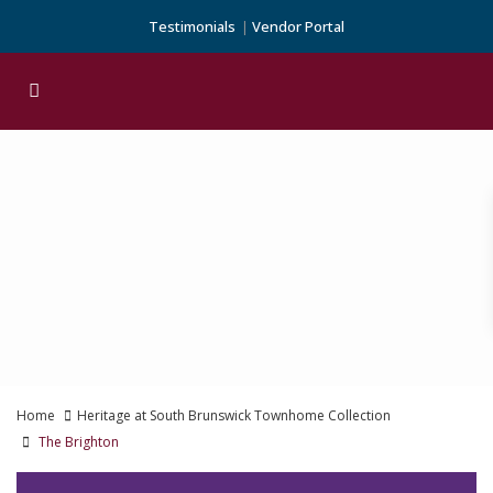
Testimonials
Vendor Portal
Home
Heritage at South Brunswick Townhome Collection
The Brighton