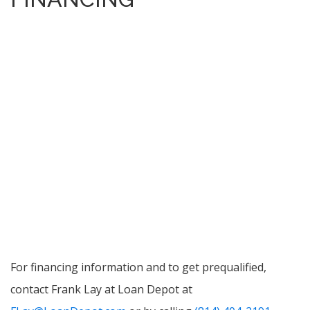
For financing information and to get prequalified,
contact Frank Lay at Loan Depot at